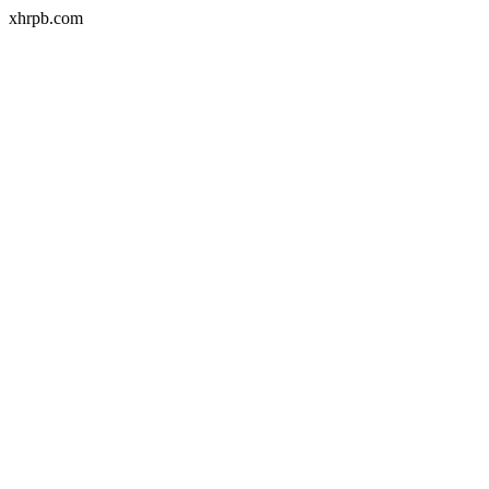
xhrpb.com